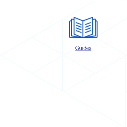
Guides